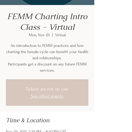
FEMM Charting Intro
Class - Virtual
Mon, Nov 03
  |  
Virtual
An introduction to FEMM practices and how
charting the female cycle can benefit your health
and relationships.
Participants get a discount on any future FEMM
services.
Tickets are not on sale
See other events
Time & Location
Nov 03, 2025, 7:30 PM – 8:30 PM CST