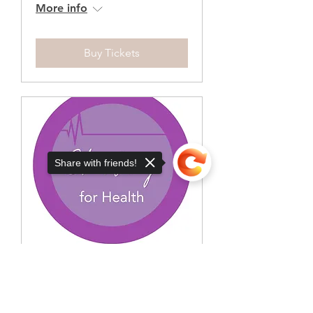
More info
Buy Tickets
Share with friends!
Sorry, the checkout page does not
support sharing
Copied to clipboard
Charting for health -