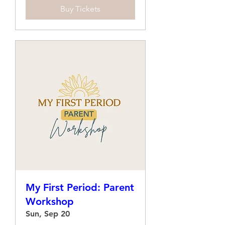
Buy Tickets
My First Period: Parent
Workshop
Sun, Sep 20