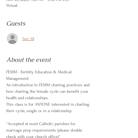
Virtual
Guests
See All
About the event
FEMM - Fertility Education & Medical 
Management
An introduction to FEMM charting practices and 
how charting the female cycle can benefit your 
health and relationships.
This class is for ANYONE interested in charting 
their cycle, single or in a relationship.
*Accepted at most Catholic parishes for 
marriage prep requirements (please double 
check with your church office)*