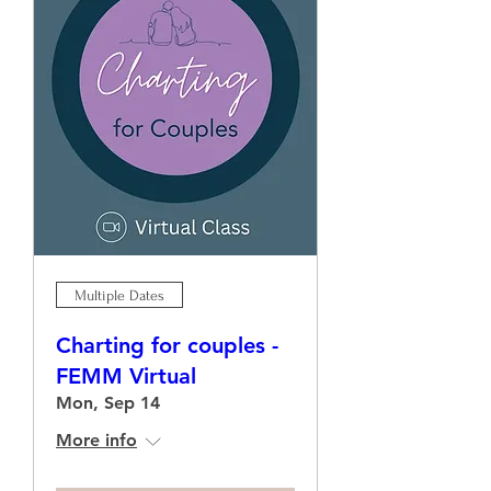
Multiple Dates
Charting for couples -
FEMM Virtual
Mon, Sep 14
More info