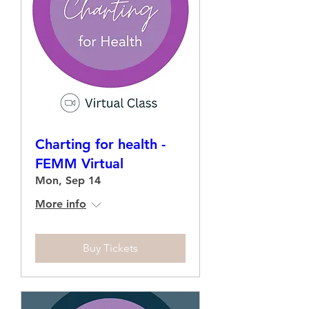
Charting for health -
FEMM Virtual
Mon, Sep 14
More info
Buy Tickets