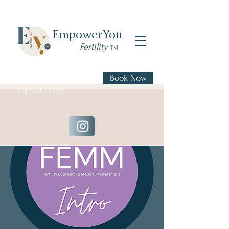
Empower
You
Fertility
TM
Book Now
Book your FREE 20 min
consult today!