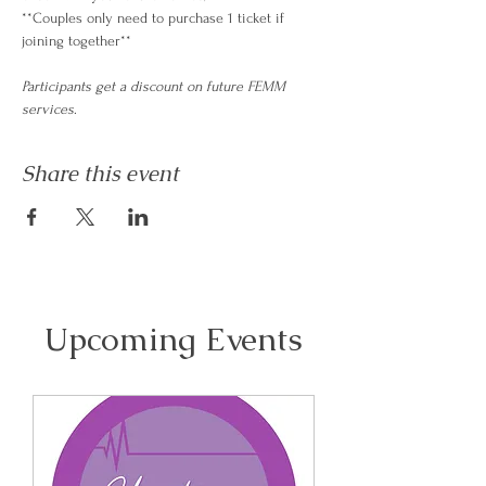
**Couples only need to purchase 1 ticket if 
joining together**
Participants get a discount on future FEMM 
services
.
Share this event
Upcoming Events