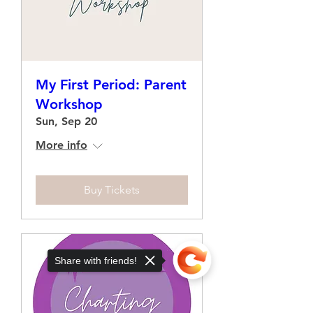
My First Period: Parent
Workshop
Sun, Sep 20
More info
Buy Tickets
Share with friends!