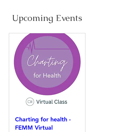
Upcoming Events
Charting for health -
FEMM Virtual