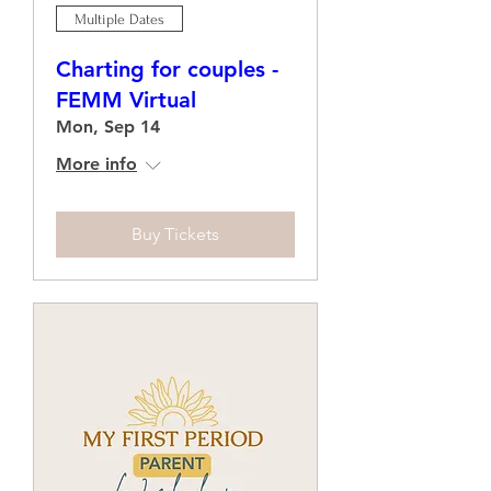
Multiple Dates
Charting for couples -
FEMM Virtual
Mon, Sep 14
More info
Buy Tickets