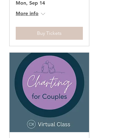
Mon, Sep 14
More info
Buy Tickets