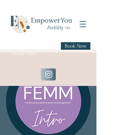
Empower
You
Fertility
TM
Book Now
Book your FREE 20 min
consult today!