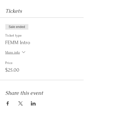
Tickets
Sale ended
Ticket type
FEMM Intro
More info
Price
$25.00
Share this event