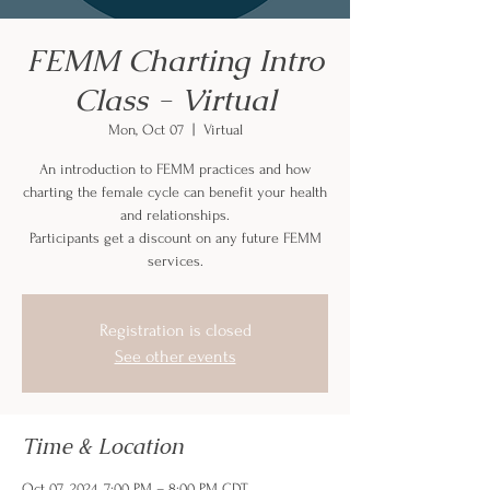
FEMM Charting Intro
Class - Virtual
Mon, Oct 07
  |  
Virtual
An introduction to FEMM practices and how
charting the female cycle can benefit your health
and relationships.
Participants get a discount on any future FEMM
services.
Registration is closed
See other events
Time & Location
Oct 07, 2024, 7:00 PM – 8:00 PM CDT