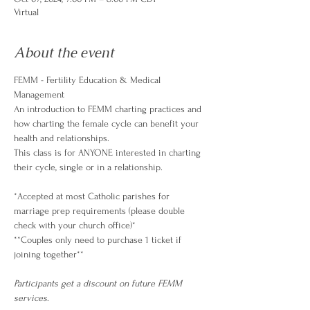
Virtual
About the event
FEMM - Fertility Education & Medical 
Management
An introduction to FEMM charting practices and 
how charting the female cycle can benefit your 
health and relationships.
This class is for ANYONE interested in charting 
their cycle, single or in a relationship.
*Accepted at most Catholic parishes for 
marriage prep requirements (please double 
check with your church office)*
**Couples only need to purchase 1 ticket if 
joining together**
Participants get a discount on future FEMM 
services
.