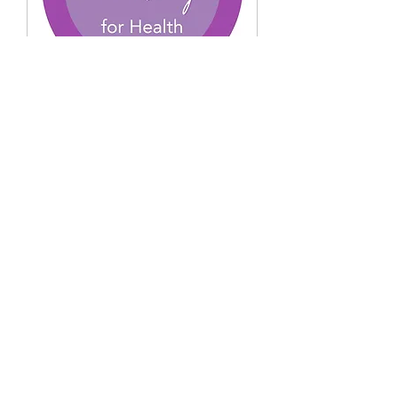
Sorry, the checkout page does not
support sharing
Copied to clipboard
Charting for health -
FEMM Virtual
Mon, Oct 05
More info
Buy Tickets