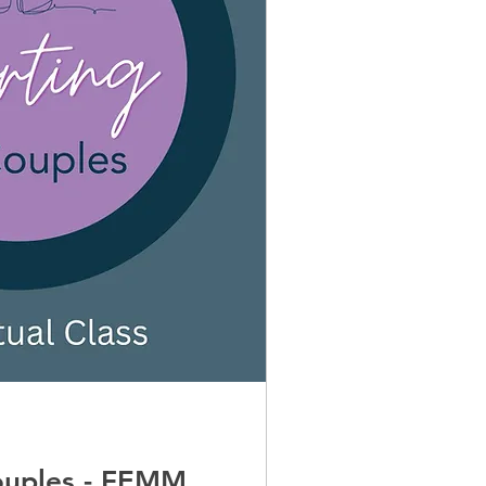
couples - FEMM