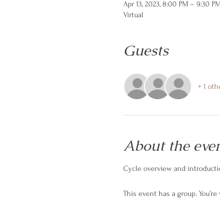
Apr 13, 2023, 8:00 PM – 9:30 P
Virtual
Guests
+ 1 oth
About the eve
Cycle overview and introductio
This event has a group. You’re