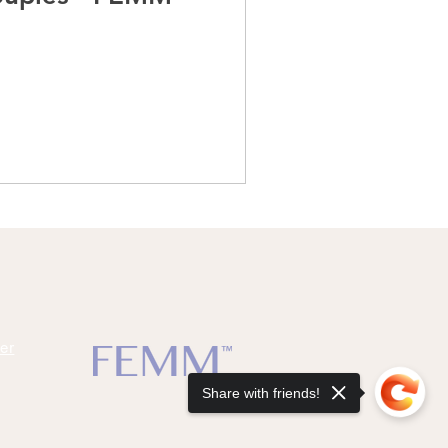
er
Share with friends!