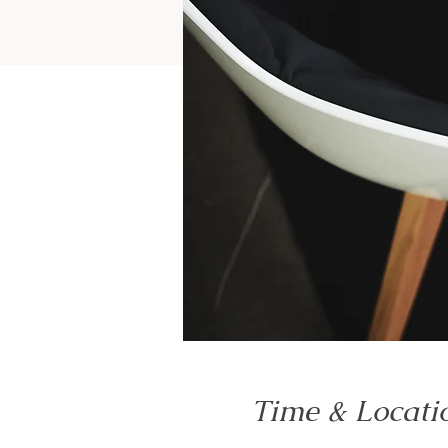
Time & Locati