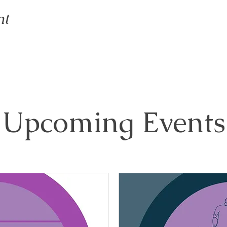
nt
Upcoming Events