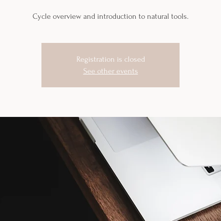
Cycle overview and introduction to natural tools.
Registration is closed
See other events