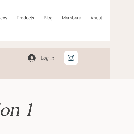
ices
Products
Blog
Members
About
Log In
on 1