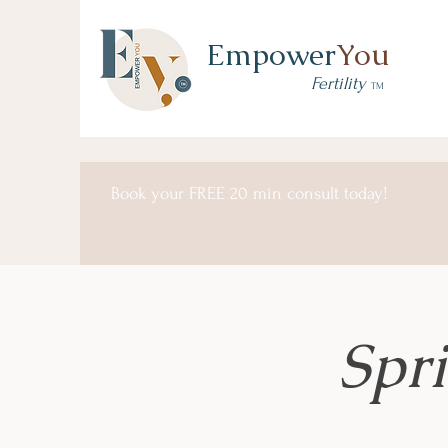
Empower
You
Fertility
TM
Book your FREE 20 min consult today!
Spr