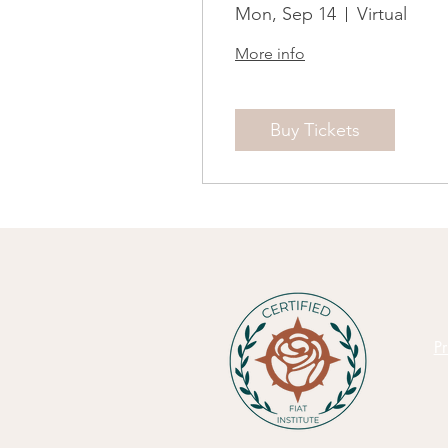
Mon, Sep 14
Virtual
More info
Buy Tickets
Pr