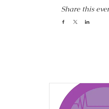
Share this eve