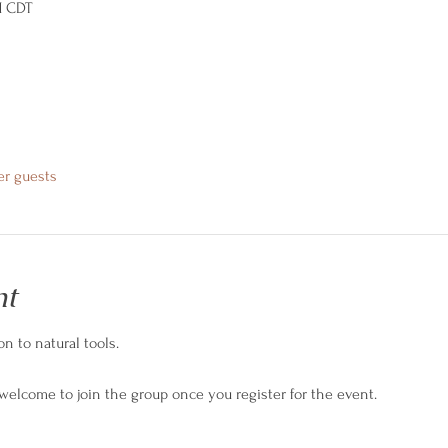
M CDT
er guests
nt
n to natural tools.
 welcome to join the group once you register for the event.