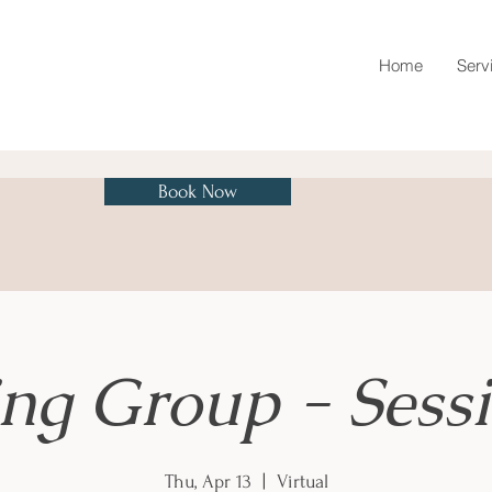
Home
Serv
Book Now
ing Group - Sessi
Thu, Apr 13
  |  
Virtual