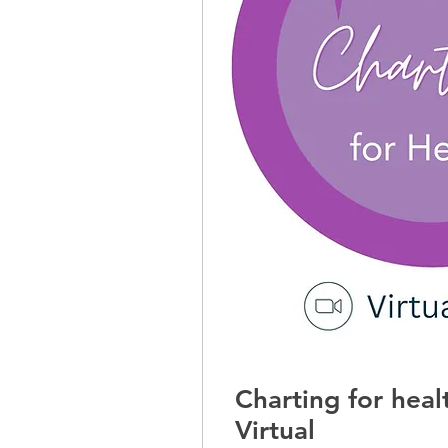
Charting for hea
Virtual