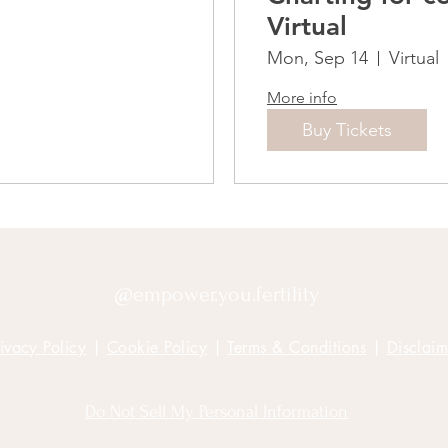
Virtual
Mon, Sep 14
Virtual
More info
Buy Tickets
@empower.you.fertility
ivacy Policy
|
Cookie Policy
|
Terms & Conditions
|
Disclaim
Do Not Sell My Personal Information