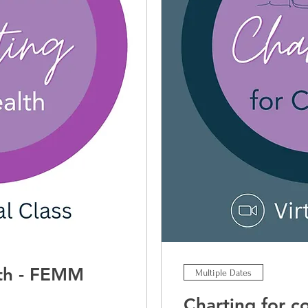
lth - FEMM
Multiple Dates
Charting for 